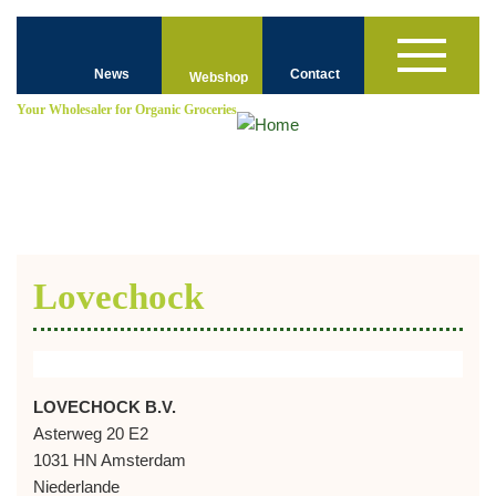
Skip
Top
to
Toggle
main
Navigation
News
Contact
navigation
Webshop
content
-
Your
Wholesaler for
Organic Groceries
ENGLISH
Lovechock
LOVECHOCK B.V.
Asterweg 20 E2
1031 HN Amsterdam
Niederlande