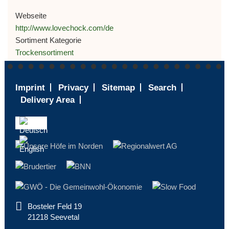
Webseite
http://www.lovechock.com/de
Sortiment Kategorie
Trockensortiment
Footer
Imprint
Privacy
Sitemap
Search
-
Delivery Area
ENGLISH
Bosteler Feld 19
21218 Seevetal